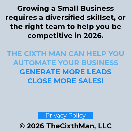
Growing a Small Business
requires a diversified skillset, or
the right team to help you be
competitive in 2026.
THE CIXTH MAN CAN HELP YOU
AUTOMATE YOUR BUSINESS
GENERATE MORE LEADS
CLOSE MORE SALES
!
Privacy Policy
© 2026 TheCixthMan, LLC