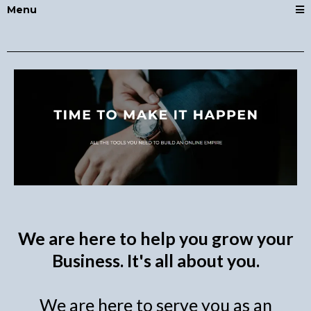
Menu
We are here to help you grow your
Business. It's all about you.
We are here to serve you as an