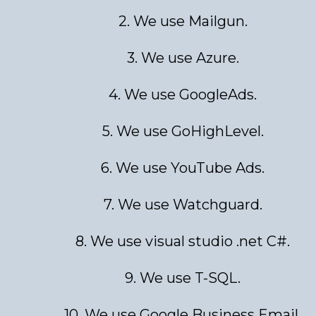
2. We use Mailgun.
3. We use Azure.
4. We use GoogleAds.
5. We use GoHighLevel.
6. We use YouTube Ads.
7. We use Watchguard.
8. We use visual studio .net C#.
9. We use T-SQL.
10. We use Google Business Email.