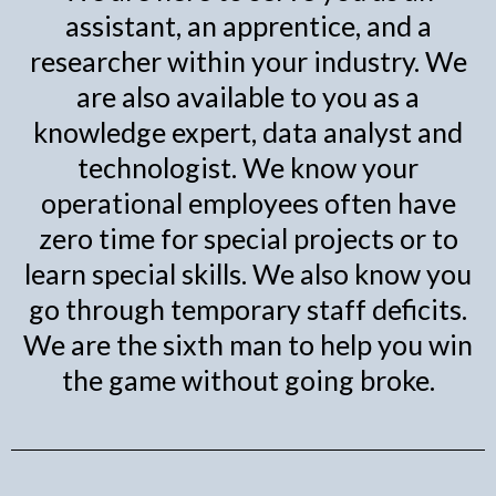
assistant, an apprentice, and a
researcher within your industry. We
are also available to you as a
knowledge expert, data analyst and
technologist. We know your
operational employees often have
zero time for special projects or to
learn special skills. We also know you
go through temporary staff deficits.
We are the sixth man to help you win
the game without going broke.