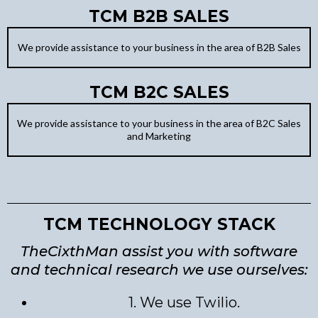
TCM B2B SALES
We provide assistance to your business in the area of B2B Sales
TCM B2C SALES
We provide assistance to your business in the area of B2C Sales
and Marketing
TCM TECHNOLOGY STACK
TheCixthMan assist you with software
and technical research we use ourselves:
1. We use Twilio.