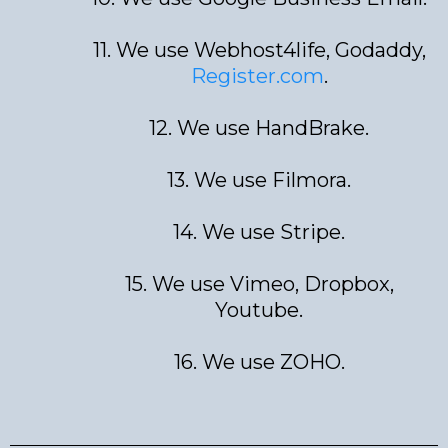
11. We use Webhost4life, Godaddy,
Register.com
.
12. We use HandBrake.
13. We use Filmora.
14. We use Stripe.
15. We use Vimeo, Dropbox,
Youtube.
16. We use ZOHO.